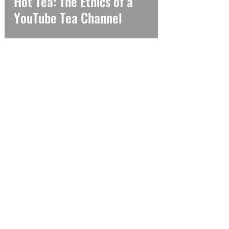
Hot Tea: The Ethics of a
YouTube Tea Channel