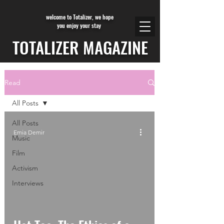
welcome to Totalizer, we hope
you enjoy your stay
TOTALIZER MAGAZINE
Read
All Posts
All Posts
Emia Demir
Music
Film
Activism
Interviews