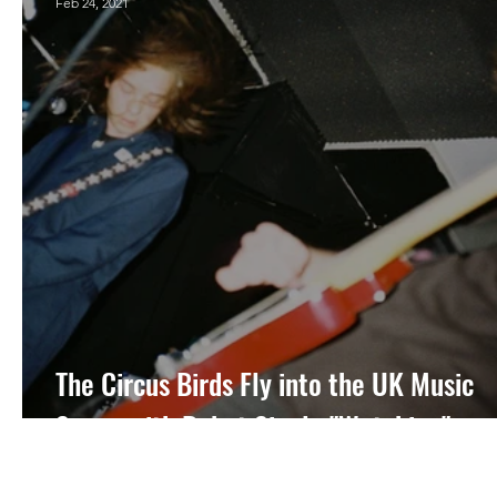
Feb 24, 2021
The Circus Birds Fly into the UK Music
Scene with Debut Single "Watching"