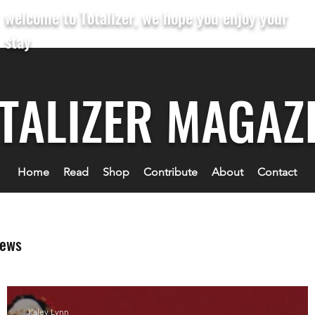
welcome to Totalizer, we hope you enjoy your
stay
TALIZER MAGAZ
Home
Read
Shop
Contribute
About
Contact
iews
Kaley Lynn