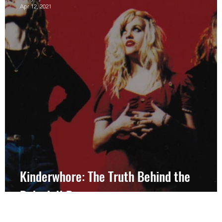
Apr 12, 2021
d
Kinderwhore: The Truth Behind the
Babydoll Dress