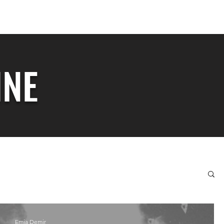
totalizerzine@gmail.com
INE
Emia Demir