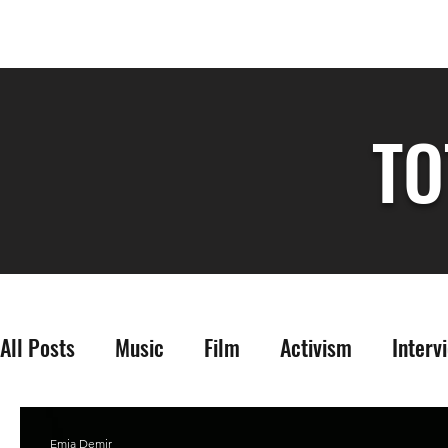
TO
All Posts
Music
Film
Activism
Interv
Emia Demir