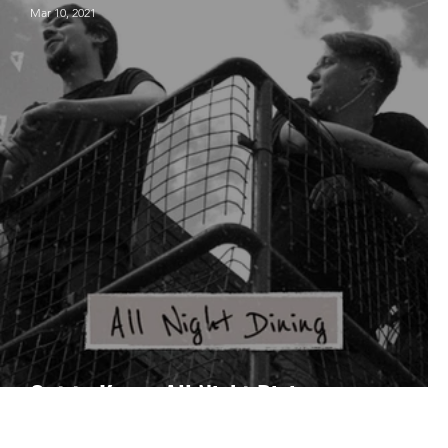
Mar 10, 2021
Get to Know: All Night Dining