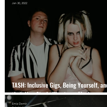
Jan 30, 2022
TASH: Inclusive Gigs, Being Yourself, an
their New Single 'Hurricane Man'
Emia Demir